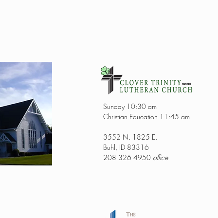
Sunday 10:30 am
Christian Education 11:45 am
3552 N. 1825 E.
Buhl, ID 83316
208 326 4950
office