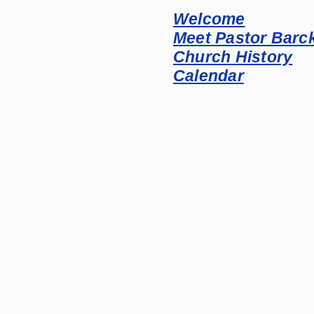
Welcome
Meet Pastor Barc
Church History
Calendar