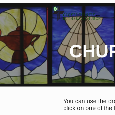
CHU
You can use the dr
click on one of the 