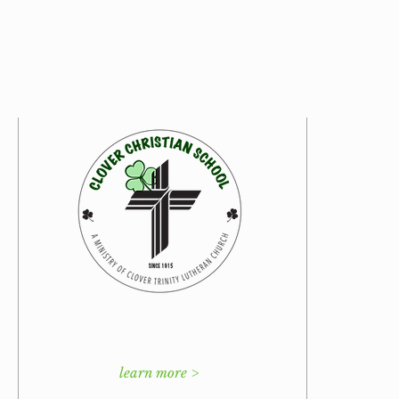
learn more >