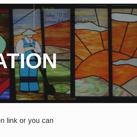
Join Us
Sunday 10:30 am
Christian Education 11:45 am
ATION
 link or you can