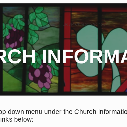
HOME
Clover Christian School
RCH INFORM
op down menu under the Church Information
links below: