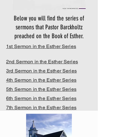
Below you will find the series of
sermons that Pastor Barckholtz
preached on the Book of Esther.
1st Sermon in the Esther Series
2nd Sermon in the Esther Series
3rd Sermon in the Esther Series
4th Sermon in the Esther Series
5th Sermon in the Esther Series
6th Sermon in the Esther Series
7th Sermon in the Esther Series