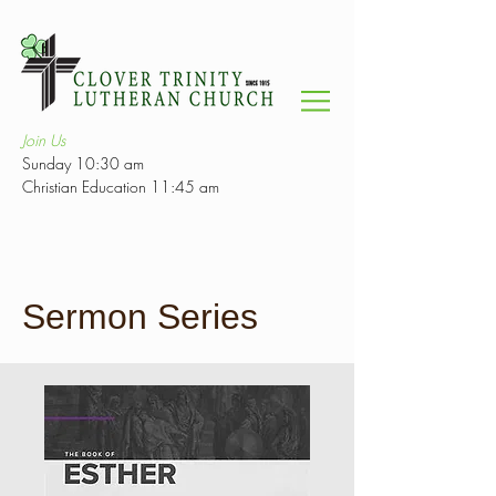
Join Us
Sunday 10:30 am
Christian Education 11:45 am
Sermon Series