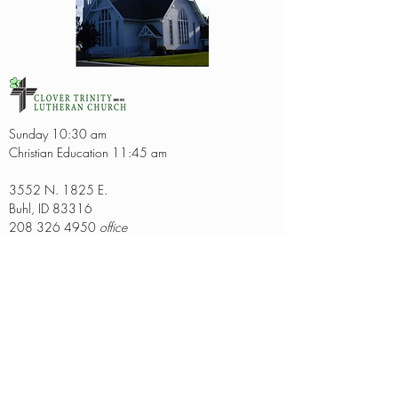
Sunday 10:30 am
Christian Education 11:45 am
3552 N. 1825 E.
Buhl, ID 83316
208 326 4950
office