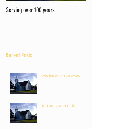
Serving over 100 years
Join our community
Recent Posts
Serving over 100 years
Join our community