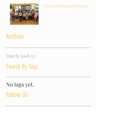
Clover Christian School
Archive
March 2018
(3)
3 posts
Search By Tags
No tags yet.
Follow Us