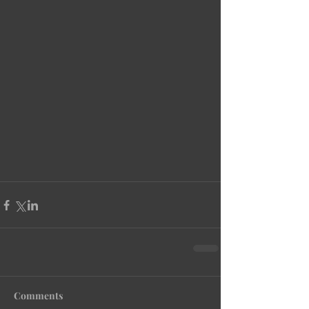
Comments