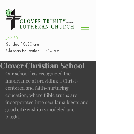
Join Us
Sunday 10:30 am
Christian Education 11:45 am
Clover Christian School
Our school has recognized the 
importance of providing a Christ-
centered and faith-nurturing 
education, where Bible truths are 
incorporated into secular subjects and 
good citizenship is modeled and 
taught. 