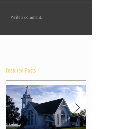
Write a comment...
Featured Posts